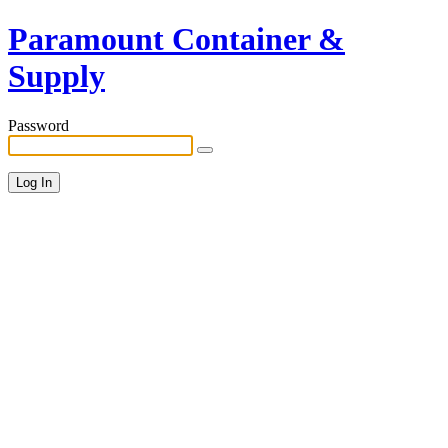
Paramount Container &
Supply
Password