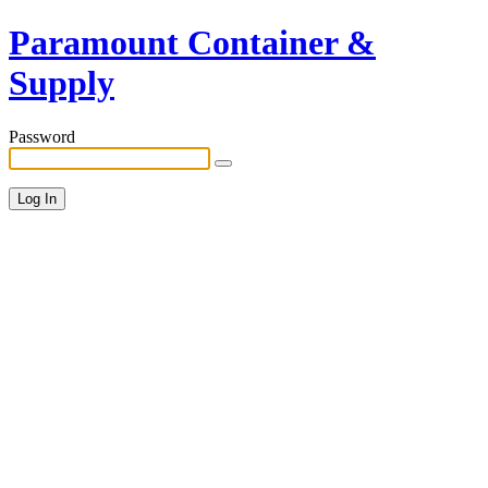
Paramount Container &
Supply
Password