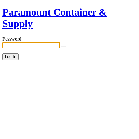
Paramount Container &
Supply
Password