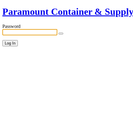
Paramount Container & Suppl
Password