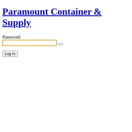
Paramount Container &
Supply
Password