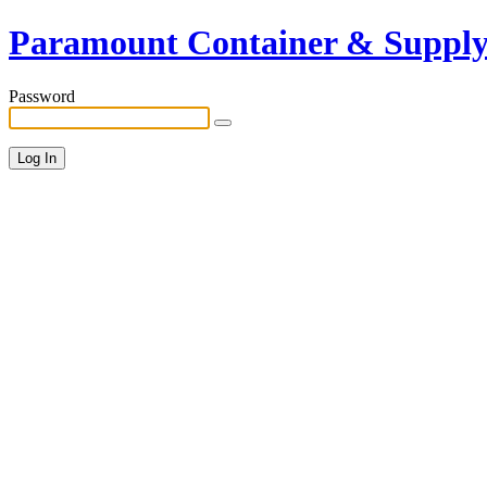
Paramount Container & Suppl
Password