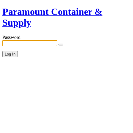
Paramount Container &
Supply
Password