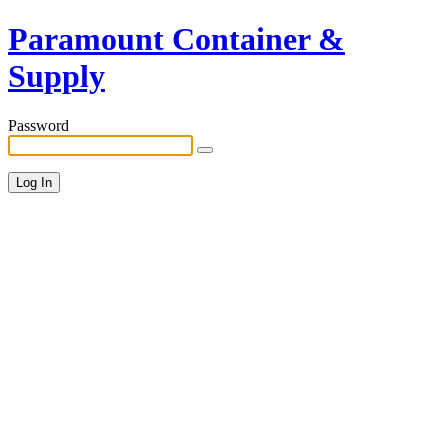
Paramount Container &
Supply
Password