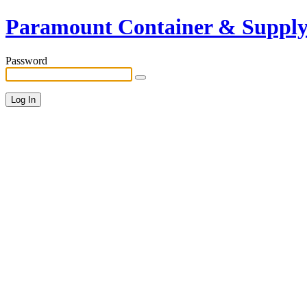
Paramount Container & Suppl
Password