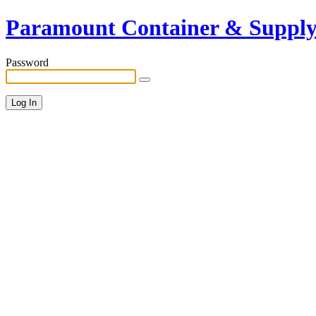
Paramount Container & Suppl
Password