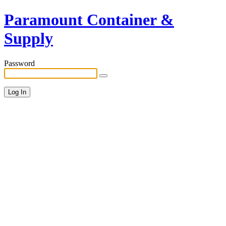
Paramount Container &
Supply
Password